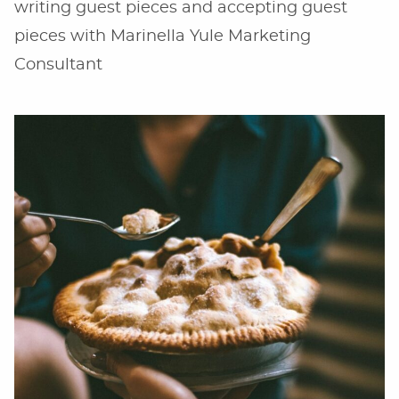
writing guest pieces and accepting guest
pieces with Marinella Yule Marketing
Consultant