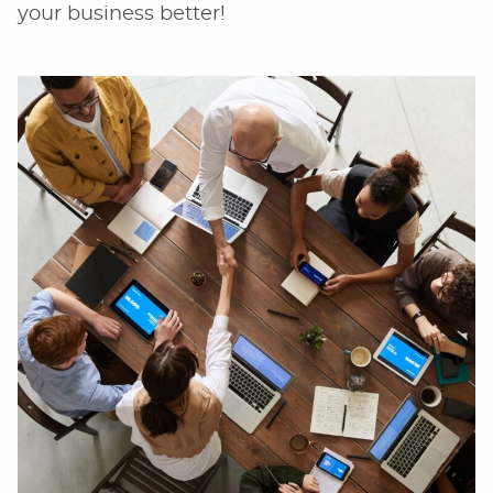
your business better!