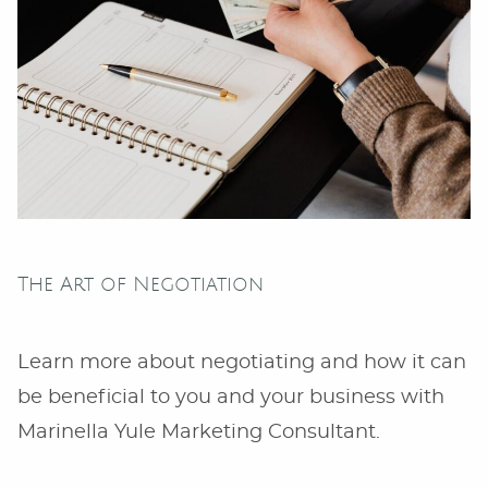
The Art of Negotiation
Learn more about negotiating and how it can
be beneficial to you and your business with
Marinella Yule Marketing Consultant.