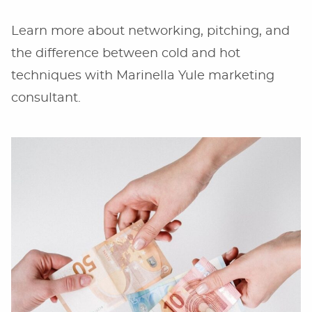
Learn more about networking, pitching, and
the difference between cold and hot
techniques with Marinella Yule marketing
consultant.