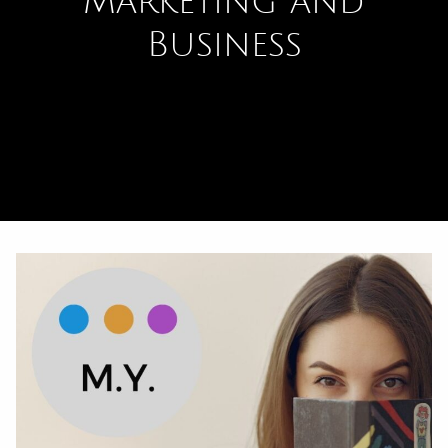
Marketing and
Business