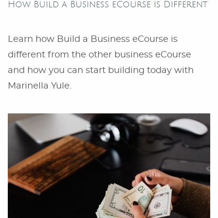
How Build a Business eCourse is Different
Learn how Build a Business eCourse is
different from the other business eCourse
and how you can start building today with
Marinella Yule.