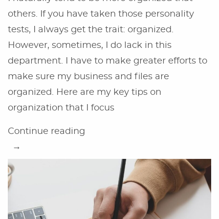
others. If you have taken those personality
tests, I always get the trait: organized.
However, sometimes, I do lack in this
department. I have to make greater efforts to
make sure my business and files are
organized. Here are my key tips on
organization that I focus
“Tips
Continue reading
on
Organization
for
Online
Business