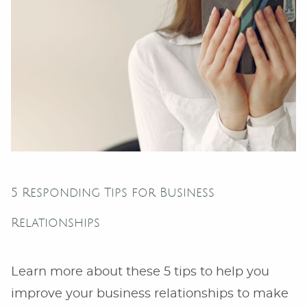
5 Responding Tips for Business
Relationships
Learn more about these 5 tips to help you
improve your business relationships to make