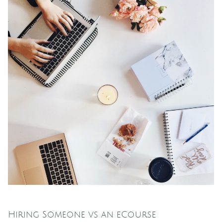
Hiring Someone vs an eCourse