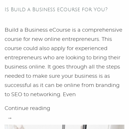
Is Build a Business eCourse for You?
Build a Business eCourse is a comprehensive
course for new online entrepreneurs. This
course could also apply for experienced
entrepreneurs who are looking to bring their
business online. It goes through all the steps
needed to make sure your business is as
successful as it can be online from branding
to SEO to networking. Even
“Is
Continue reading
Build
a