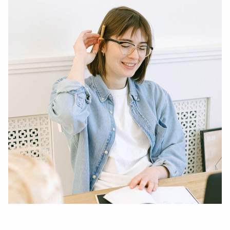
Entrepreneur
are
You?”