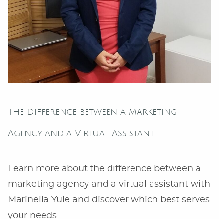
The Difference between a Marketing
Agency and a Virtual Assistant
Learn more about the difference between a
marketing agency and a virtual assistant with
Marinella Yule and discover which best serves
your needs.