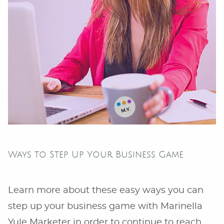
Ways to Step Up Your Business Game
Learn more about these easy ways you can
step up your business game with Marinella
Yule Marketer in order to continue to reach