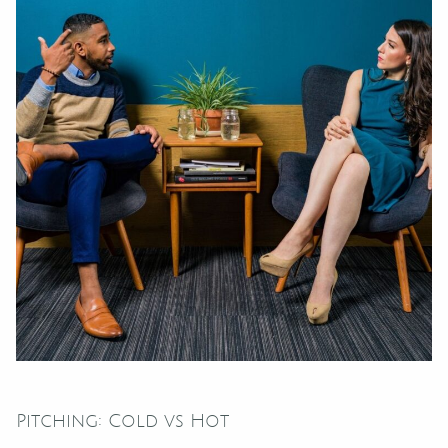
Pitching: Cold vs Hot