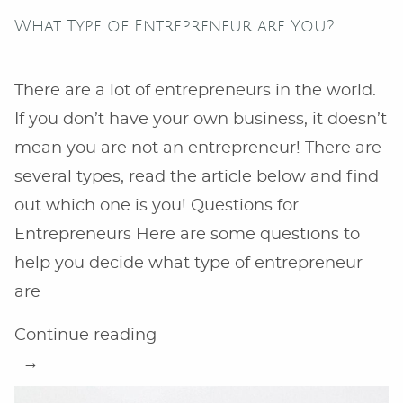
What Type of Entrepreneur are You?
There are a lot of entrepreneurs in the world.
If you don’t have your own business, it doesn’t
mean you are not an entrepreneur! There are
several types, read the article below and find
out which one is you! Questions for
Entrepreneurs Here are some questions to
help you decide what type of entrepreneur
are
“What
Continue reading
Type
of