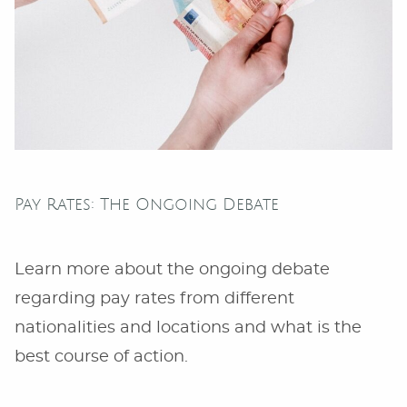
Pay Rates: The Ongoing Debate
Learn more about the ongoing debate
regarding pay rates from different
nationalities and locations and what is the
best course of action.