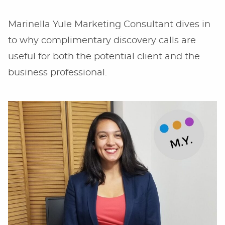
Marinella Yule Marketing Consultant dives in
to why complimentary discovery calls are
useful for both the potential client and the
business professional.