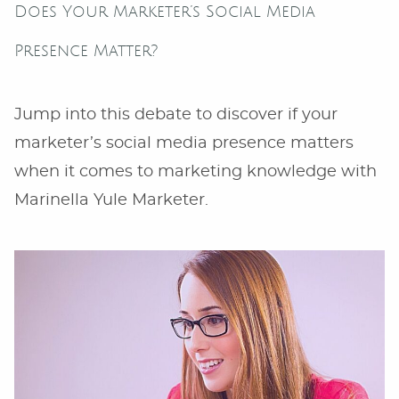
Does Your Marketer’s Social Media
Presence Matter?
Jump into this debate to discover if your
marketer’s social media presence matters
when it comes to marketing knowledge with
Marinella Yule Marketer.