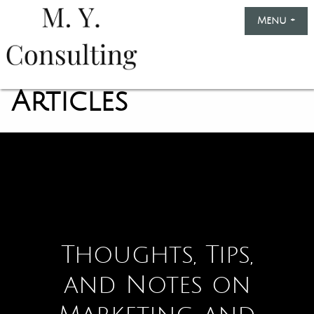
Skip
Menu
+
exp
col
to
content
Marinella
Yule
Articles
Consulting
Thoughts, Tips,
and Notes on