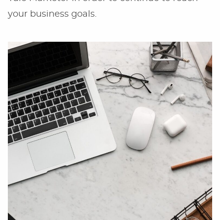
your business goals.