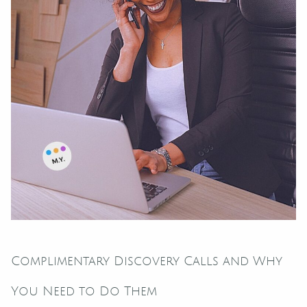
Complimentary Discovery Calls and Why
You Need to Do Them