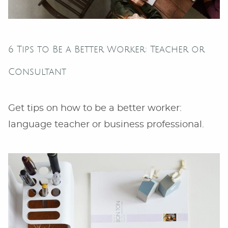
6 Tips to Be a Better Worker: Teacher or
Consultant
Get tips on how to be a better worker:
language teacher or business professional.