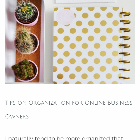
Tips on Organization for Online Business
Owners
I naturally tend to be more organized that