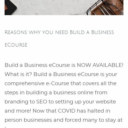
Reasons why you need Build a Business
eCourse
Build a Business eCourse is NOW AVAILABLE!
What is it? Build a Business eCourse is your
comprehensive e-Course that covers all the
steps in building a business online from
branding to SEO to setting up your website
and more! Now that COVID has halted in
person businesses and forced many to stay at