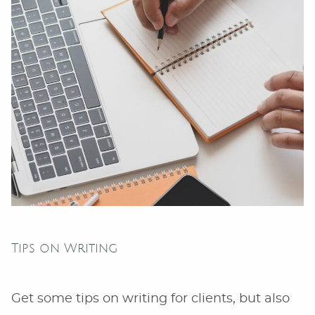
Owners”
Tips on Writing
Get some tips on writing for clients, but also