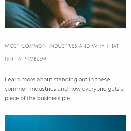
Most Common Industries and Why That
Isn’t a Problem
Learn more about standing out in these
common industries and how everyone gets a
piece of the business pie.