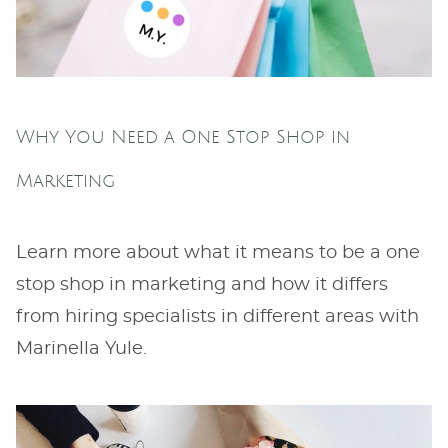
Why You Need a One Stop Shop in
Marketing
Learn more about what it means to be a one
stop shop in marketing and how it differs
from hiring specialists in different areas with
Marinella Yule.