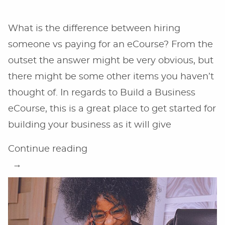
What is the difference between hiring
someone vs paying for an eCourse? From the
outset the answer might be very obvious, but
there might be some other items you haven’t
thought of. In regards to Build a Business
eCourse, this is a great place to get started for
building your business as it will give
“Hiring
Continue reading
Someone
vs
an
eCourse”