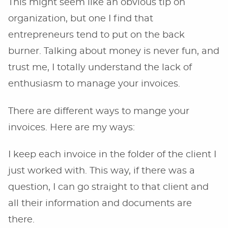
This might seem like an obvious tip on
organization, but one I find that
entrepreneurs tend to put on the back
burner. Talking about money is never fun, and
trust me, I totally understand the lack of
enthusiasm to manage your invoices.
There are different ways to mange your
invoices. Here are my ways:
I keep each invoice in the folder of the client I
just worked with. This way, if there was a
question, I can go straight to that client and
all their information and documents are
there.