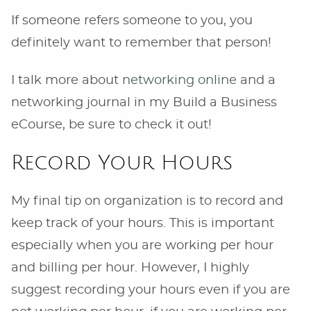
If someone refers someone to you, you
definitely want to remember that person!
I talk more about
networking online
and a
networking journal in my Build a Business
eCourse, be sure to check it out!
Record Your Hours
My final tip on organization is to record and
keep track of your hours. This is important
especially when you are working per hour
and billing per hour. However, I highly
suggest recording your hours even if you are