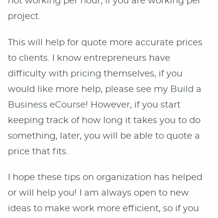
not working per hour, if you are working per
project.
This will help for quote more accurate prices
to clients. I know entrepreneurs have
difficulty with
pricing
themselves, if you
would like more help, please see my
Build a
Business eCourse
! However, if you start
keeping track of how long it takes you to do
something, later, you will be able to quote a
price that fits.
I hope these tips on organization has helped
or will help you! I am always open to new
ideas to make work more efficient, so if you