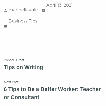
April 13, 2021
Posted
marinellayule
by
Posted
Business Tips
in
Post
Previous
Previous Post
post:
Tips on Writing
navigation
Next
Next Post
post:
6 Tips to Be a Better Worker: Teacher
or Consultant