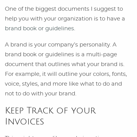
One of the biggest documents I suggest to
help you with your organization is to have a
brand book or guidelines
.
A brand is your company’s personality. A
brand book or guidelines is a multi-page
document that outlines what your brand is.
For example, it will outline your colors, fonts,
voice, styles, and more like what to do and
not to do with your brand.
Keep Track of your
Invoices