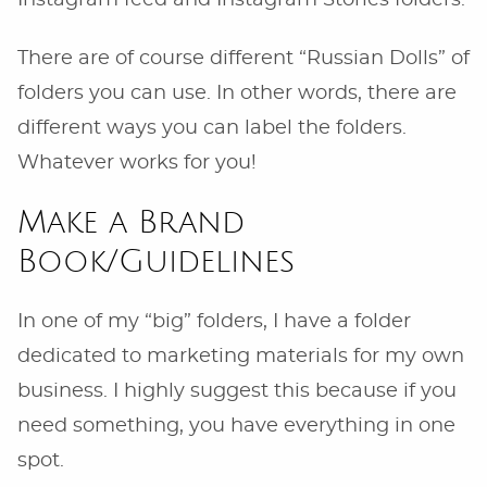
Instagram feed and Instagram Stories folders.
There are of course different “Russian Dolls” of
folders you can use. In other words, there are
different ways you can label the folders.
Whatever works for you!
Make a Brand
Book/Guidelines
In one of my “big” folders, I have a folder
dedicated to marketing materials for my own
business. I highly suggest this because if you
need something, you have everything in one
spot.