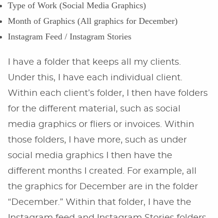
Type of Work (Social Media Graphics)
Month of Graphics (All graphics for December)
Instagram Feed / Instagram Stories
I have a folder that keeps all my clients.
Under this, I have each individual client.
Within each client’s folder, I then have folders
for the different material, such as social
media graphics or fliers or invoices. Within
those folders, I have more, such as under
social media graphics I then have the
different months I created. For example, all
the graphics for December are in the folder
“December.” Within that folder, I have the