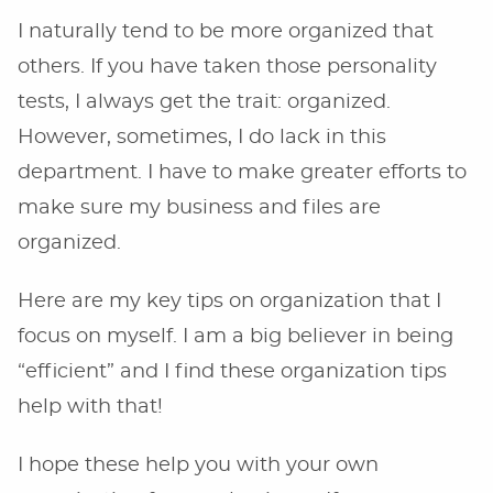
I naturally tend to be more organized that
others. If you have taken those personality
tests, I always get the trait: organized.
However, sometimes, I do lack in this
department. I have to make greater efforts to
make sure my business and files are
organized.
Here are my key tips on organization that I
focus on myself. I am a big believer in being
“efficient” and I find these organization tips
help with that!
I hope these help you with your own