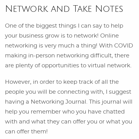
Network and Take Notes
One of the biggest things I can say to help
your business grow is to network! Online
networking is very much a thing! With COVID
making in-person networking difficult, there
are plenty of opportunities to virtual network.
However, in order to keep track of all the
people you will be connecting with, I suggest
having a Networking Journal. This journal will
help you remember who you have chatted
with and what they can offer you or what you
can offer them!