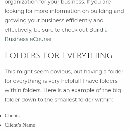
organization for your business. If you are
looking for more information on building and
growing your business efficiently and
effectively, be sure to check out
Build a
Business eCourse
.
Folders for Everything
This might seem obvious, but having a folder
for everything is very helpful! I have folders
within folders. Here is an example of the big
folder down to the smallest folder within:
Clients
Client’s Name