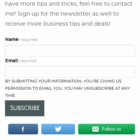
have more tips and tricks, feel free to contact
me! Sign up for the newsletter as well to
receive more business tips and deals!
Name
(required)
Email
(required)
BY SUBMITTING YOUR INFORMATION, YOU'RE GIVING US
PERMISSION TO EMAIL YOU. YOU MAY UNSUBSCRIBE AT ANY
TIME.
Subscribe
Follow us