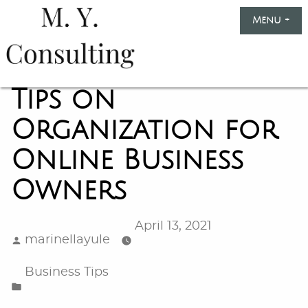
Skip
Menu
+
exp
col
to
content
Marinella
Yule
Tips on
Consulting
Organization for
Online Business
Owners
April 13, 2021
Posted
marinellayule
by
Posted
Business Tips
in