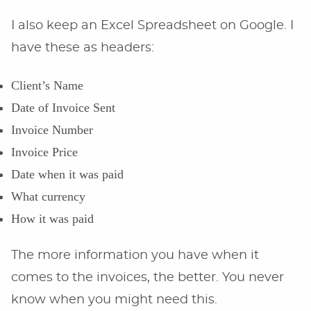
I also keep an Excel Spreadsheet on Google. I
have these as headers:
Client’s Name
Date of Invoice Sent
Invoice Number
Invoice Price
Date when it was paid
What currency
How it was paid
The more information you have when it
comes to the invoices, the better. You never
know when you might need this.