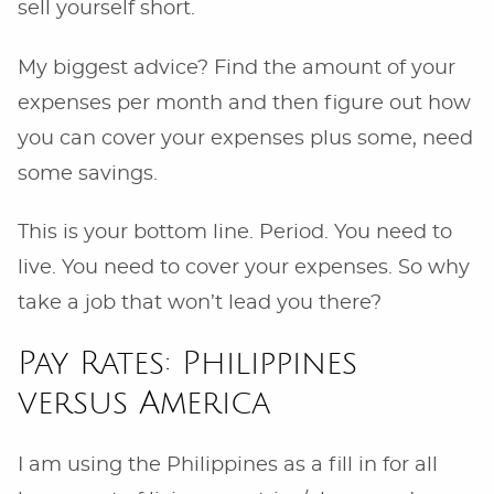
sell yourself short.
My biggest advice? Find the amount of your
expenses per month and then figure out how
you can cover your expenses plus some, need
some savings.
This is your bottom line. Period. You need to
live. You need to cover your expenses. So why
take a job that won’t lead you there?
Pay Rates: Philippines
versus America
I am using the Philippines as a fill in for all