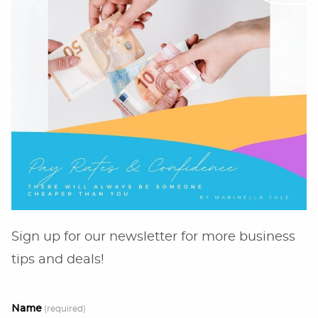
Sign up for our newsletter for more business
tips and deals!
Name
(required)