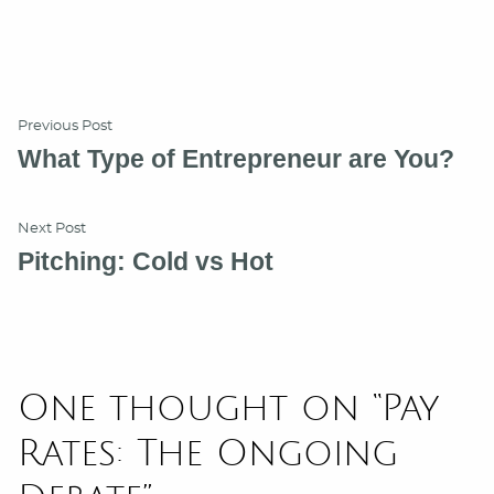
Post
Previous
Previous Post
post:
What Type of Entrepreneur are You?
navigation
Next
Next Post
post:
Pitching: Cold vs Hot
One thought on “
Pay
Rates: The Ongoing