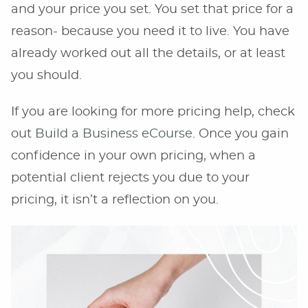
and your price you set. You set that price for a
reason- because you need it to live. You have
already worked out all the details, or at least
you should.
If you are looking for more pricing help, check
out
Build a Business eCourse
. Once you gain
confidence in your own pricing, when a
potential client rejects you due to your
pricing, it isn’t a reflection on you.