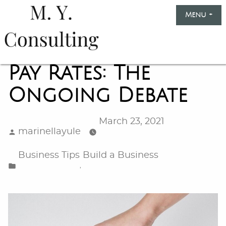
Skip
Menu
+
exp
col
to
content
Marinella
Yule
Pay Rates: The
Consulting
Ongoing Debate
March 23, 2021
Posted
marinellayule
by
Posted
Business Tips
Build a Business
in
,