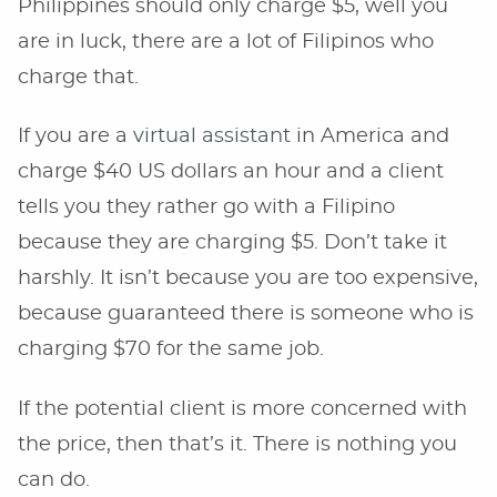
Philippines should only charge $5, well you
are in luck, there are a lot of Filipinos who
charge that.
If you are a
virtual assistant
in America and
charge $40 US dollars an hour and a client
tells you they rather go with a Filipino
because they are charging $5. Don’t take it
harshly. It isn’t because you are too expensive,
because guaranteed there is someone who is
charging $70 for the same job.
If the potential client is more concerned with
the price, then that’s it. There is nothing you
can do.