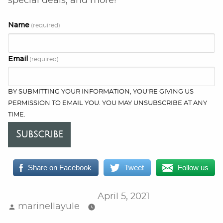
special deals, and more!
Name
(required)
Email
(required)
BY SUBMITTING YOUR INFORMATION, YOU'RE GIVING US
PERMISSION TO EMAIL YOU. YOU MAY UNSUBSCRIBE AT ANY
TIME.
Subscribe
Share on Facebook
Tweet
Follow us
April 5, 2021
Posted
marinellayule
by