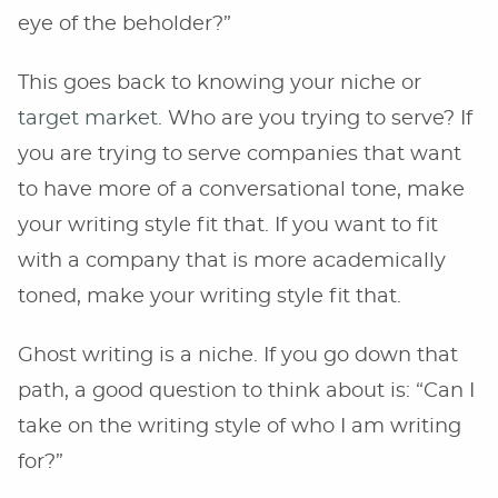
eye of the beholder?”
This goes back to knowing your niche or
target market
. Who are you trying to serve? If
you are trying to serve companies that want
to have more of a conversational tone, make
your writing style fit that. If you want to fit
with a company that is more academically
toned, make your writing style fit that.
Ghost writing is a niche. If you go down that
path, a good question to think about is: “Can I
take on the writing style of who I am writing
for?”