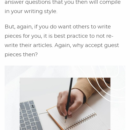
answer questions that you then will compile
in your writing style.
But, again, if you do want others to write
pieces for you, it is best practice to not re-
write their articles. Again, why accept guest
pieces then?