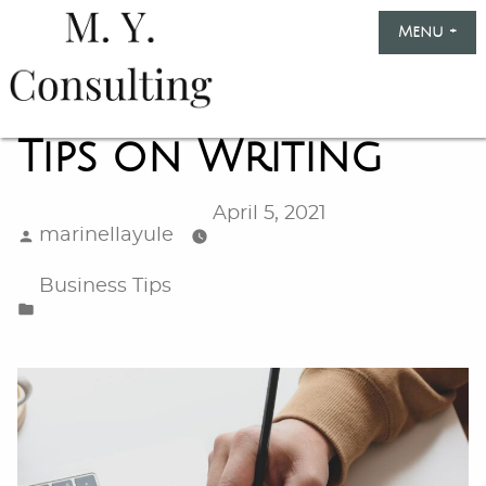
Skip
Menu
+
exp
col
to
content
Marinella
Yule
Tips on Writing
Consulting
April 5, 2021
Posted
marinellayule
by
Posted
Business Tips
in