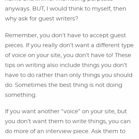
anyways. BUT, I would think to myself, then
why ask for guest writers?
Remember, you don’t have to accept guest
pieces. If you really don’t want a different type
of voice on your site, you don’t have to! These
tips on writing also include things you don’t
have to do rather than only things you should
do. Sometimes the best thing is not doing
something.
If you want another “voice” on your site, but
you don’t want them to write things, you can
do more of an interview piece. Ask them to