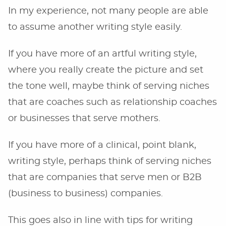
In my experience, not many people are able
to assume another writing style easily.
If you have more of an artful writing style,
where you really create the picture and set
the tone well, maybe think of serving niches
that are coaches such as relationship coaches
or businesses that serve mothers.
If you have more of a clinical, point blank,
writing style, perhaps think of serving niches
that are companies that serve men or B2B
(business to business) companies.
This goes also in line with tips for writing