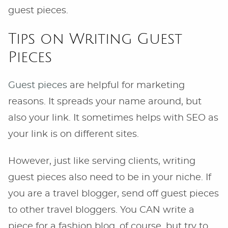
guest pieces.
Tips on Writing Guest
Pieces
Guest pieces
are helpful for marketing
reasons. It spreads your name around, but
also your link. It sometimes helps with SEO as
your link is on different sites.
However, just like serving clients, writing
guest pieces also need to be in your niche. If
you are a travel blogger, send off guest pieces
to other travel bloggers. You CAN write a
piece for a fashion blog, of course, but try to