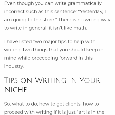
Even though you can write grammatically
incorrect such as this sentence: “Yesterday, I
am going to the store.” There is no wrong way
to write in general, it isn’t like math.
I have listed two major tips to help with
writing; two things that you should keep in
mind while proceeding forward in this
industry.
Tips on Writing in Your
Niche
So, what to do, how to get clients, how to
proceed with writing if it is just “art is in the