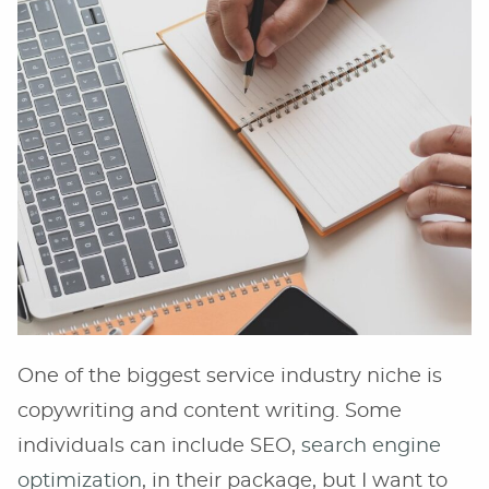
One of the biggest service industry niche is
copywriting and content writing. Some
individuals can include SEO,
search engine
optimization
, in their package, but I want to