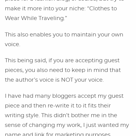
make it more into your niche: “Clothes to
Wear While Traveling.”
This also enables you to maintain your own
voice.
This being said, if you are accepting guest
pieces, you also need to keep in mind that
the author’s voice is NOT your voice.
I have had many bloggers accept my guest
piece and then re-write it to it fits their
writing style. This didn’t bother me in the
sense of changing my work, I just wanted my
name and link for marketing purposes