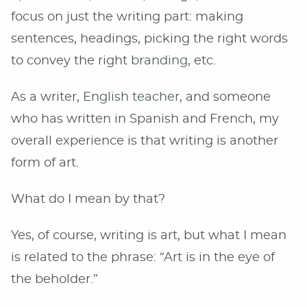
focus on just the writing part: making
sentences, headings, picking the right words
to convey the right
branding
, etc.
As a writer,
English teacher
, and someone
who has written in Spanish and French, my
overall experience is that writing is another
form of art.
What do I mean by that?
Yes, of course, writing is art, but what I mean
is related to the phrase: “Art is in the eye of
the beholder.”