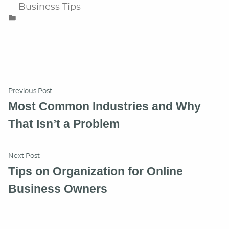
Posted
Business Tips
in
Post
Previous
Previous Post
post:
Most Common Industries and Why
navigation
That Isn’t a Problem
Next
Next Post
post:
Tips on Organization for Online
Business Owners