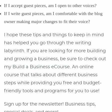
If I accept guest pieces, am I open to other voices?
If I write guest pieces, am I comfortable with the blog
owner making major changes to fit their voice?
I hope these tips and things to keep in mind
has helped you go through the writing
labyrinth. If you are looking for more building
and growing a business, be sure to check out
my
Build a Business eCourse
. An online
course that talks about different business
steps while providing you free and budget-
friendly tools and programs for you to use!
Sign up for the newsletter! Business tips,