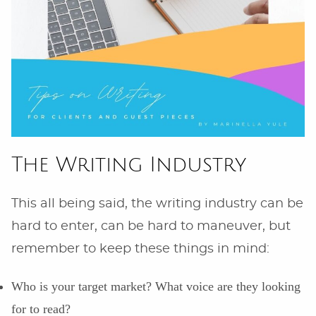
The Writing Industry
This all being said, the writing industry can be
hard to enter, can be hard to maneuver, but
remember to keep these things in mind:
Who is your target market? What voice are they looking
for to read?