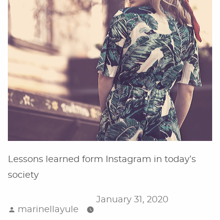
Lessons learned form Instagram in today’s
society
January 31, 2020
Posted
marinellayule
by