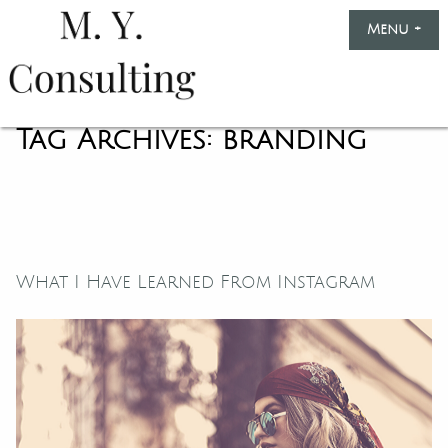
Skip
Menu
+
exp
col
to
content
Marinella
Yule
Tag Archives:
branding
Consulting
What I Have Learned From Instagram