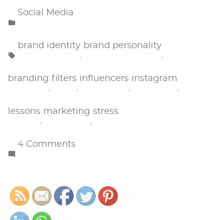
Posted
Social Media
in
Tags:
brand identity
brand personality
,
,
branding
filters
influencers
instagram
,
,
,
,
lessons
marketing
stress
,
,
on
4 Comments
What
I
Have
Learned
From